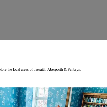
lore the local areas of Tresaith, Aberporth & Penbryn.