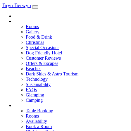
Skip
Bryn Berwyn
to
content
Tel: 01239 545028
Explore
Rooms
Gallery
Food & Drink
Christmas
Special Occasions
Dog Friendly Hotel
Customer Reviews
Offers & Escapes
Beaches
Dark Skies & Astro Tourism
Technology
Sustainability
FAQs
Glamping
Camping
Book
Table Booking
Rooms
Availability
Book a Room