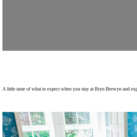
A little taste of what to expect when you stay at Bryn Berwyn and exp